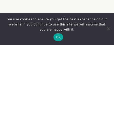
We use cookies to ensure you get the best experience on our
website. If you continue to use this site we will assume that
French
you are happy with it.
OK
English