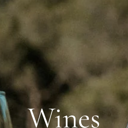
Wines