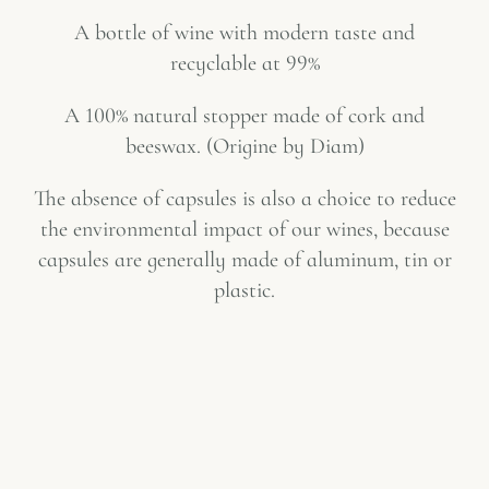
A bottle of wine with modern taste and
recyclable at 99%
A 100% natural stopper made of cork and
beeswax. (
Origine by Diam
)
The absence of capsules is also a choice to reduce
the environmental impact of our wines, because
capsules are generally made of aluminum, tin or
plastic.