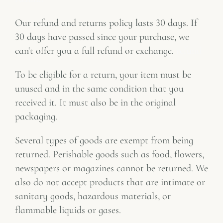
Our refund and returns policy lasts 30 days. If
30 days have passed since your purchase, we
can't offer you a full refund or exchange.
refund
To be eligible for a return, your item must be
unused and in the same condition that you
received it. It must also be in the original
packaging.
Several types of goods are exempt from being
returned. Perishable goods such as food, flowers,
newspapers or magazines cannot be returned. We
also do not accept products that are intimate or
sanitary goods, hazardous materials, or
flammable liquids or gases.