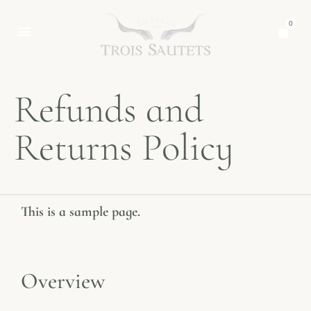
0
Refunds and
Returns Policy
This is a sample page.
Refund
Refund Refund refund
Overview
Refund