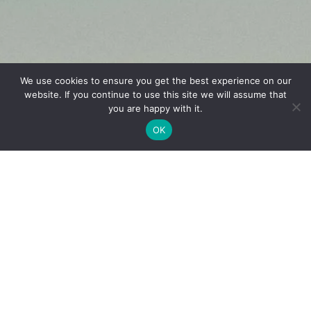
We use cookies to ensure you get the best experience on our
website. If you continue to use this site we will assume that
French
you are happy with it.
OK
English