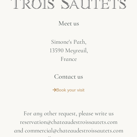
Meet us
Simone's Path,
13590 Meyreuil,
France
Contact us
Book your visit
For any other request, please write us
reservation@chateaudestroissautets.com
and
commercial@chateaudestroissautets.com