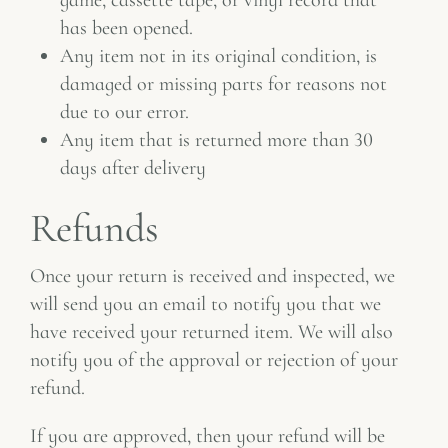
has been opened.
Any item not in its original condition, is
damaged or missing parts for reasons not
due to our error.
Any item that is returned more than 30
days after delivery
Refunds
Once your return is received and inspected, we
will send you an email to notify you that we
have received your returned item. We will also
notify you of the approval or rejection of your
refund.
If you are approved, then your refund will be