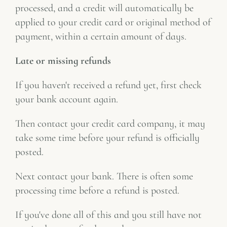
processed, and a credit will automatically be
applied to your credit card or original method of
payment, within a certain amount of days.
Late or missing refunds
If you haven't received a refund yet, first check
your bank account again.
Then contact your credit card company, it may
take some time before your refund is officially
posted.
Next contact your bank. There is often some
processing time before a refund is posted.
If you've done all of this and you still have not