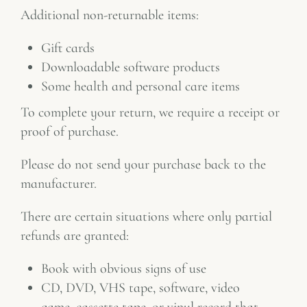
Additional non-returnable items:
Gift cards
Downloadable software products
Some health and personal care items
To complete your return, we require a receipt or
proof of purchase.
Please do not send your purchase back to the
manufacturer.
There are certain situations where only partial
refunds are granted:
Book with obvious signs of use
CD, DVD, VHS tape, software, video
game, cassette tape, or vinyl record that