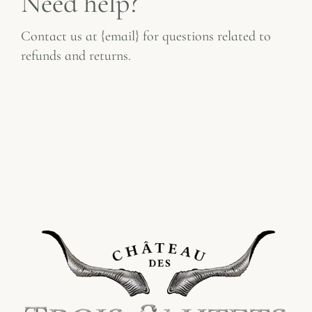
Need help?
Contact us at {email} for questions related to
refunds and returns.
fffffffff
Earth
Lorem ipsum dolor sit amet, consectetur
adipiscing elit. Ut elit tellus, luctus nec
ullamcorper mattis, pulvinar dapibus leo.
Refund
DDDDDD