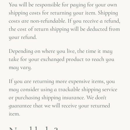
You will be responsible for paying for your own
shipping costs for returning your item. Shipping
costs are non-refundable. If you receive a refund,
the cost of return shipping will be deducted from
your refund.
Depending on where you live, the time it may
take for your exchanged product to reach you
may vary.
If you are returning more expensive items, you
may consider using a trackable shipping service
or purchasing shipping insurance. We don't
guarantee that we will receive your returned
item.