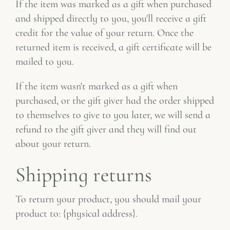
If the item was marked as a gift when purchased
and shipped directly to you, you'll receive a gift
credit for the value of your return. Once the
returned item is received, a gift certificate will be
mailed to you.
If the item wasn't marked as a gift when
purchased, or the gift giver had the order shipped
to themselves to give to you later, we will send a
refund to the gift giver and they will find out
about your return.
Shipping returns
To return your product, you should mail your
product to: {physical address}.