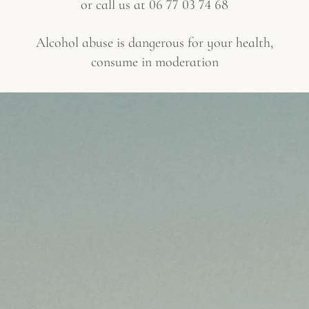
or call us at
06 77 03 74 68
Alcohol abuse is dangerous for your health,
consume in moderation