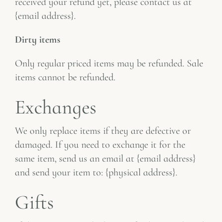
received your refund yet, please contact us at
{email address}.
Dirty items
Only regular priced items may be refunded. Sale
items cannot be refunded.
Exchanges
We only replace items if they are defective or
damaged. If you need to exchange it for the
same item, send us an email at {email address}
and send your item to: {physical address}.
Gifts